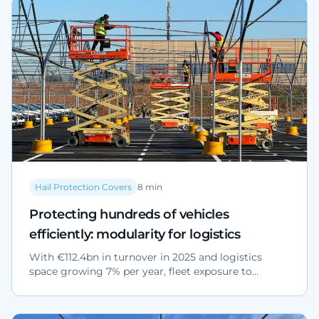
Hail Protection Covers
8
min
Protecting hundreds of vehicles
efficiently: modularity for logistics
With €112.4bn in turnover in 2025 and logistics
space growing 7% per year, fleet exposure to
extreme weather is rising. Modular covers protect
hundreds of vehicles in phases, without interrupting
operations.