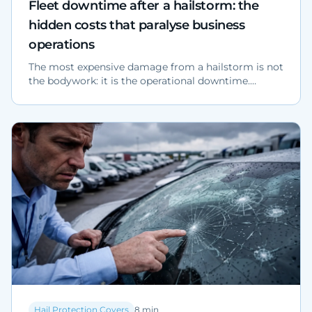
Fleet downtime after a hailstorm: the
hidden costs that paralyse business
operations
The most expensive damage from a hailstorm is not
the bodywork: it is the operational downtime.
Analysis of hidden costs for fleets, dealerships and
industrial yards, with ANIA and Federcarrozzieri
data.
Hail Protection Covers
8
min