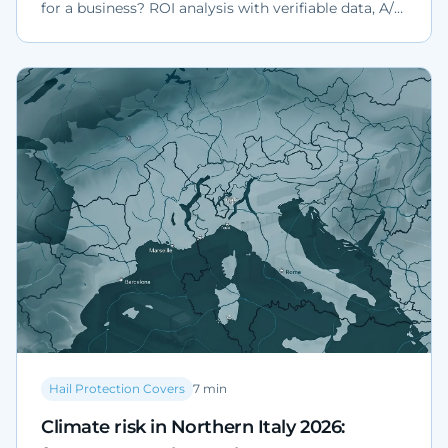
for a business? ROI analysis with verifiable data, A/B
scenarios, a worked example on a 30-vehicle fleet
and the Cat Nat regulatory context.
Hail Protection Covers
7
min
Climate risk in Northern Italy 2026: