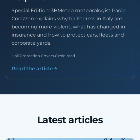
Special Edition: 3BMeteo meteorologist Paolo
Corazzon explains why hailstorms in Italy are
becoming more violent, what has changed in
insurance and how to protect cars, fleets and
corporate yards.
Hail Protection Covers
·
6 min read
Read the article
Latest articles