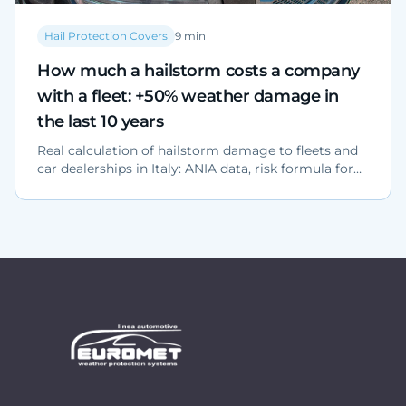
Hail Protection Covers
9
min
How much a hailstorm costs a company
with a fleet: +50% weather damage in
the last 10 years
Real calculation of hailstorm damage to fleets and
car dealerships in Italy: ANIA data, risk formula for
North, Centre and South, and structural protection
solutions.