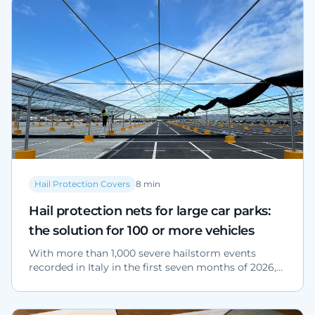
Hail Protection Covers
8
min
Hail protection nets for large car parks:
the solution for 100 or more vehicles
With more than 1,000 severe hailstorm events
recorded in Italy in the first seven months of 2026,
protecting a yard with 100 or more vehicles is a risk
management decision. Sector data, the technical
advantages of high-density polyethylene nets and