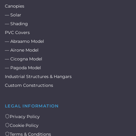
Canopies
— Solar
— Shading
PVC Covers
— Abraamo Model
— Airone Model
— Cicogna Model
— Pagoda Model
Industrial Structures & Hangars
Custom Constructions
LEGAL INFORMATION
Privacy Policy
Cookie Policy
Terms & Conditions