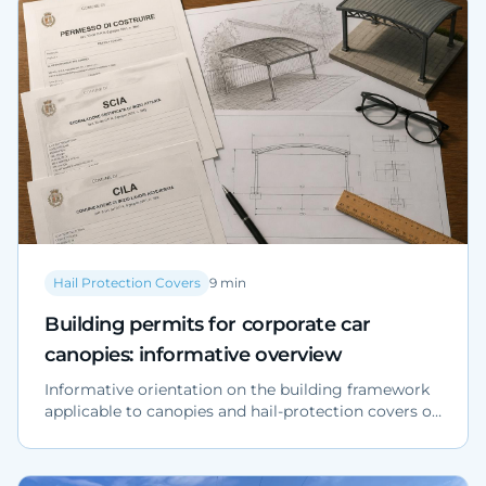
design criteria for large surface areas.
Hail Protection Covers
9
min
Building permits for corporate car
canopies: informative overview
Informative orientation on the building framework
applicable to canopies and hail-protection covers on
corporate parking lots: regulatory references (DPR
380/2001), risk profiles and preliminary verification
checklist. The applicable building title must be