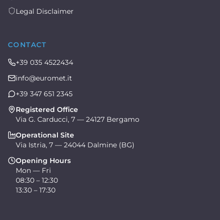
Legal Disclaimer
CONTACT
+39 035 4522434
info@euromet.it
+39 347 651 2345
Registered Office
Via G. Carducci, 7 — 24127 Bergamo
Operational Site
Via Istria, 7 — 24044 Dalmine (BG)
Opening Hours
Mon — Fri
08:30 – 12:30
13:30 – 17:30