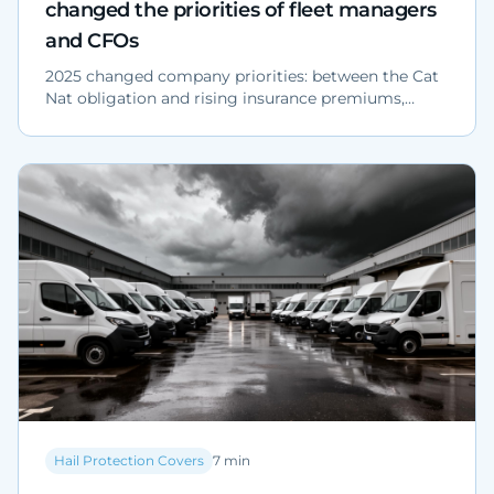
changed the priorities of fleet managers
and CFOs
2025 changed company priorities: between the Cat
Nat obligation and rising insurance premiums,
physical protection of corporate parking lots is now
a strategic choice for fleet managers, CFOs and
operations heads.
Hail Protection Covers
7
min