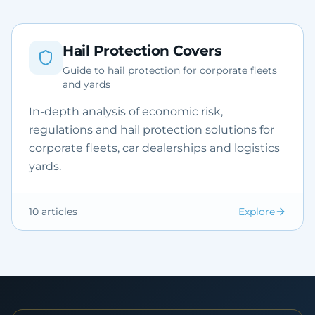
Hail Protection Covers
Guide to hail protection for corporate fleets
and yards
In-depth analysis of economic risk,
regulations and hail protection solutions for
corporate fleets, car dealerships and logistics
yards.
10
articles
Explore