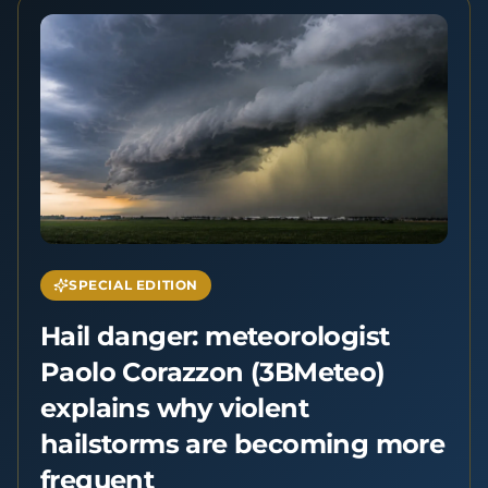
SPECIAL EDITION
Hail danger: meteorologist
Paolo Corazzon (3BMeteo)
explains why violent
hailstorms are becoming more
frequent