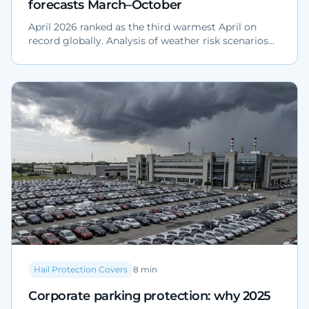
forecasts March–October
April 2026 ranked as the third warmest April on
record globally. Analysis of weather risk scenarios
for Northern Italy March–October 2026: hail,
downbursts and impact on fleets, yards and
dealerships.
Hail Protection Covers
8
min
Corporate parking protection: why 2025