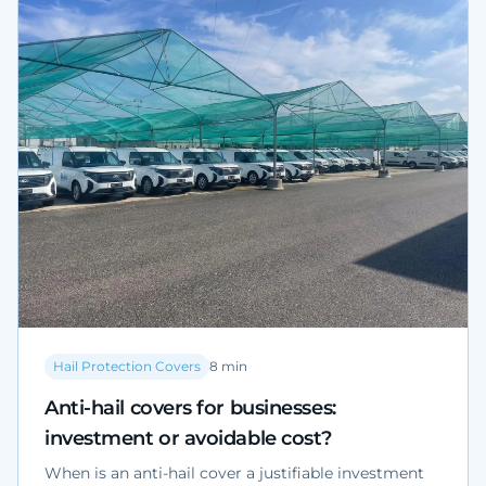
determined case by case by a qualified professional
and by the competent Municipality.
Hail Protection Covers
8
min
Anti-hail covers for businesses:
investment or avoidable cost?
When is an anti-hail cover a justifiable investment