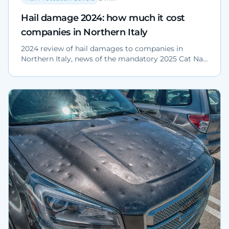
Hail damage 2024: how much it cost
companies in Northern Italy
2024 review of hail damages to companies in
Northern Italy, news of the mandatory 2025 Cat Nat
policy and physical protection strategies for fleets
and yards.