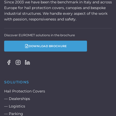
Since 2003 we have been the benchmark in Italy and across
Europe for hail protection covers, canopies and bespoke
industrial structures. We handle every aspect of the work
with passion, responsiveness and safety.
Discover EUROMET solutions in the brochure
DOWNLOAD BROCHURE
SOLUTIONS
Hail Protection Covers
— Dealerships
— Logistics
— Parking