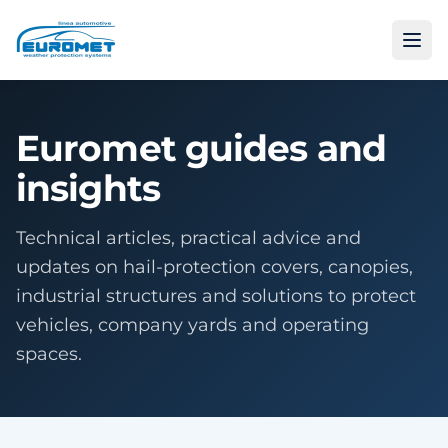
Euromet guides and
insights
Technical articles, practical advice and
updates on hail-protection covers, canopies,
industrial structures and solutions to protect
vehicles, company yards and operating
spaces.