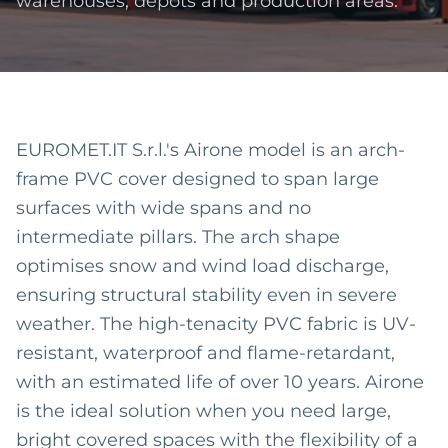
warehouses, depots and production areas.
EUROMET.IT S.r.l.'s Airone model is an arch-
frame PVC cover designed to span large
surfaces with wide spans and no
intermediate pillars. The arch shape
optimises snow and wind load discharge,
ensuring structural stability even in severe
weather. The high-tenacity PVC fabric is UV-
resistant, waterproof and flame-retardant,
with an estimated life of over 10 years. Airone
is the ideal solution when you need large,
bright covered spaces with the flexibility of a