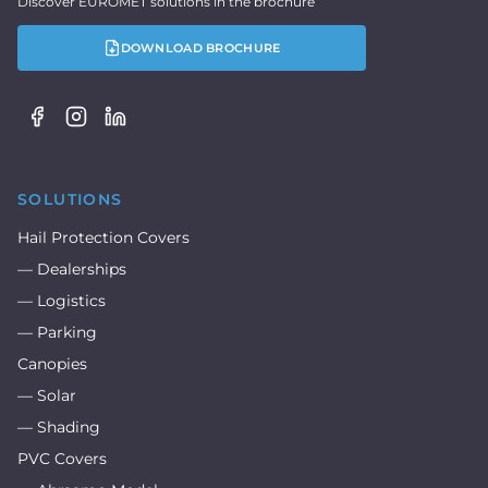
Discover EUROMET solutions in the brochure
DOWNLOAD BROCHURE
SOLUTIONS
Hail Protection Covers
— Dealerships
— Logistics
— Parking
Canopies
— Solar
— Shading
PVC Covers