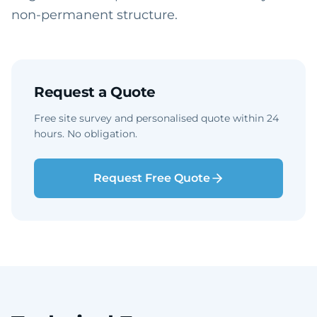
non-permanent structure.
Request a Quote
Free site survey and personalised quote within 24
hours. No obligation.
Request Free Quote