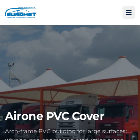
Airone PVC Cover
Arch-frame PVC building for large surfaces: