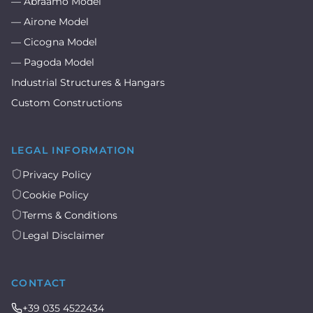
— Abraamo Model
— Airone Model
— Cicogna Model
— Pagoda Model
Industrial Structures & Hangars
Custom Constructions
LEGAL INFORMATION
Privacy Policy
Cookie Policy
Terms & Conditions
Legal Disclaimer
CONTACT
+39 035 4522434