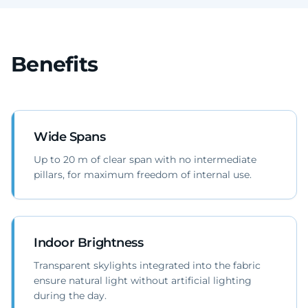
Benefits
Wide Spans
Up to 20 m of clear span with no intermediate
pillars, for maximum freedom of internal use.
Indoor Brightness
Transparent skylights integrated into the fabric
ensure natural light without artificial lighting
during the day.