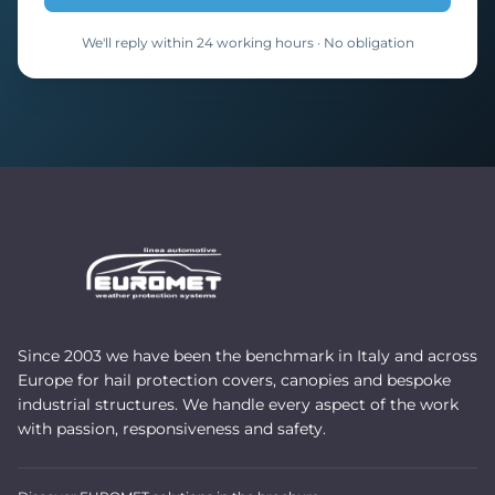
We'll reply within 24 working hours · No obligation
Since 2003 we have been the benchmark in Italy and across
Europe for hail protection covers, canopies and bespoke
industrial structures. We handle every aspect of the work
with passion, responsiveness and safety.