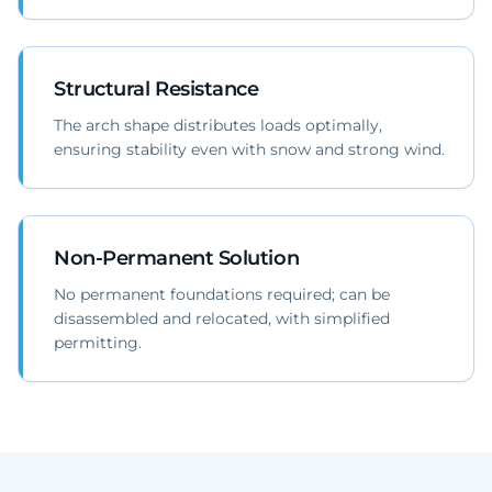
Structural Resistance
The arch shape distributes loads optimally,
ensuring stability even with snow and strong wind.
Non-Permanent Solution
No permanent foundations required; can be
disassembled and relocated, with simplified
permitting.