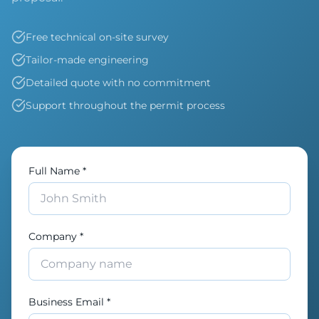
Free technical on-site survey
Tailor-made engineering
Detailed quote with no commitment
Support throughout the permit process
Full Name *
Company *
Business Email *