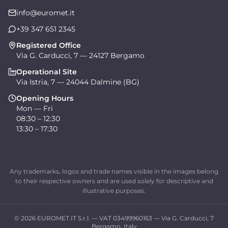
info@euromet.it
+39 347 651 2345
Registered Office
Via G. Carducci, 7 — 24127 Bergamo
Operational Site
Via Istria, 7 — 24044 Dalmine (BG)
Opening Hours
Mon — Fri
08:30 – 12:30
13:30 – 17:30
Any trademarks, logos and trade names visible in the images belong
to their respective owners and are used solely for descriptive and
illustrative purposes.
© 2026 EUROMET.IT S.r.l. — VAT 03499960163 — Via G. Carducci, 7
Bergamo, Italy