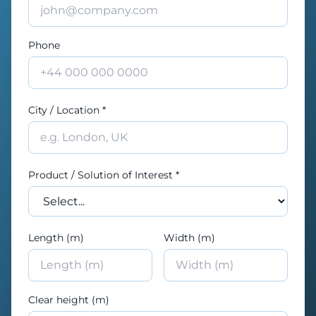
Phone
City / Location *
Product / Solution of Interest *
Length (m)
Width (m)
Clear height (m)