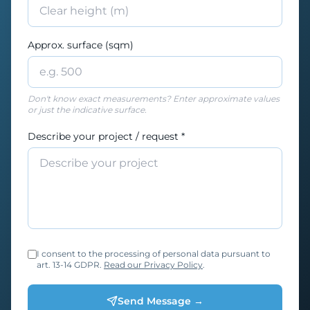
Approx. surface (sqm)
Don't know exact measurements? Enter approximate values
or just the indicative surface.
Describe your project / request *
I consent to the processing of personal data pursuant to
art. 13-14 GDPR.
Read our Privacy Policy
.
Send Message →