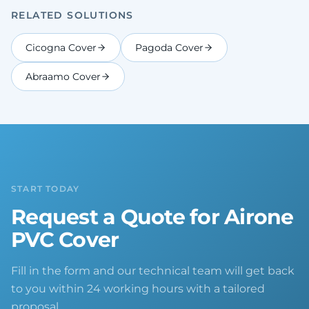
RELATED SOLUTIONS
Cicogna Cover
Pagoda Cover
Abraamo Cover
START TODAY
Request a Quote for Airone
PVC Cover
Fill in the form and our technical team will get back
to you within 24 working hours with a tailored
proposal.