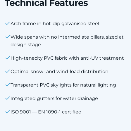
Technical Features
Arch frame in hot-dip galvanised steel
Wide spans with no intermediate pillars, sized at
design stage
High-tenacity PVC fabric with anti-UV treatment
Optimal snow- and wind-load distribution
Transparent PVC skylights for natural lighting
Integrated gutters for water drainage
ISO 9001 — EN 1090-1 certified