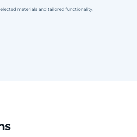
lected materials and tailored functionality.
ns