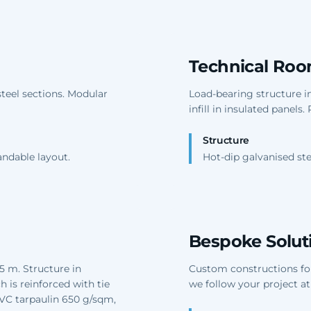
Technical Ro
steel sections. Modular
Load-bearing structure in
infill in insulated panels
Structure
andable layout.
Hot-dip galvanised ste
Bespoke Solut
5 m. Structure in
Custom constructions for 
 is reinforced with tie
we follow your project at
PVC tarpaulin 650 g/sqm,