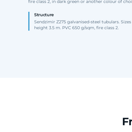
fire class 2, in dark green or another colour of choi
Structure
Sendzimir Z275 galvanised-steel tubulars. Sizes
height 3.5 m. PVC 650 g/sqm, fire class 2.
F