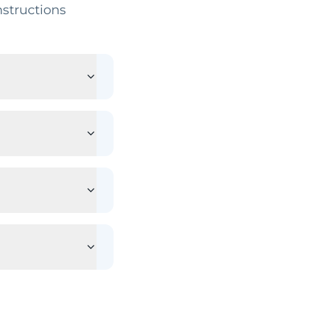
structions