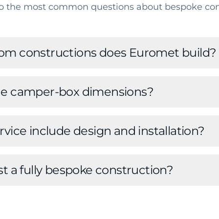
o the most common questions about bespoke con
om constructions does Euromet build?
he camper-box dimensions?
vice include design and installation?
st a fully bespoke construction?