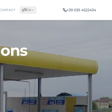
+39 035 4522434
CONTACT
EN
ions