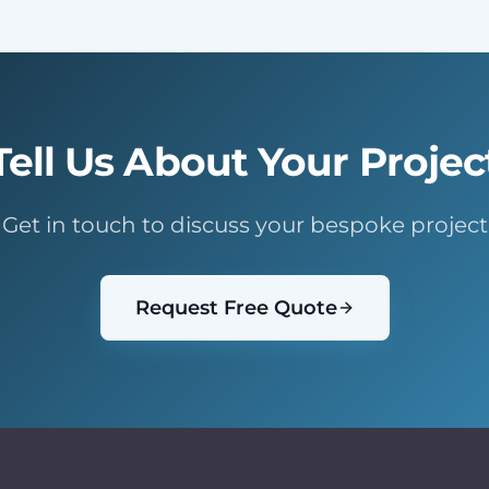
Tell Us About Your Projec
Get in touch to discuss your bespoke project
Request Free Quote