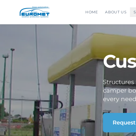
HOME
ABOUT US
Cus
Structures
camper box
every need
Request