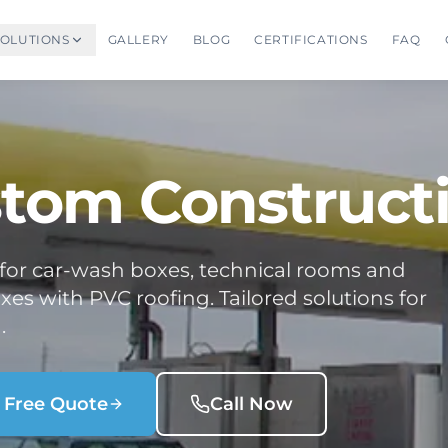
SOLUTIONS
GALLERY
BLOG
CERTIFICATIONS
FAQ
tom Construct
 for car-wash boxes, technical rooms and
es with PVC roofing. Tailored solutions for
.
 Free Quote
Call Now