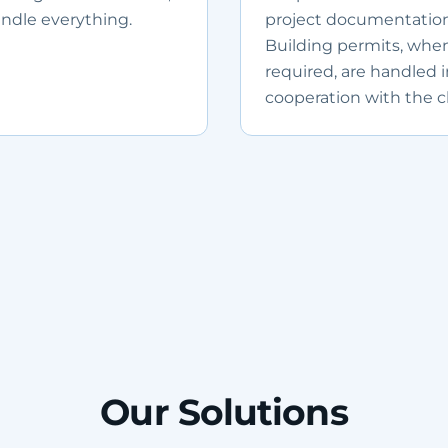
ndle everything.
project documentation
Building permits, whe
required, are handled 
cooperation with the cl
Our Solutions