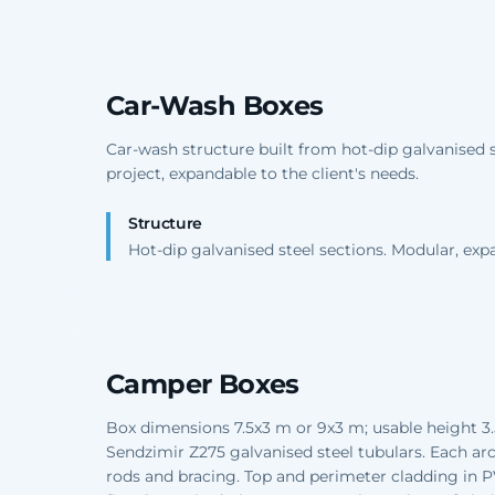
Car-Wash Boxes
Car-wash structure built from hot-dip galvanised 
project, expandable to the client's needs.
Structure
Hot-dip galvanised steel sections. Modular, exp
Camper Boxes
Box dimensions 7.5x3 m or 9x3 m; usable height 3.
Sendzimir Z275 galvanised steel tubulars. Each arch
rods and bracing. Top and perimeter cladding in 