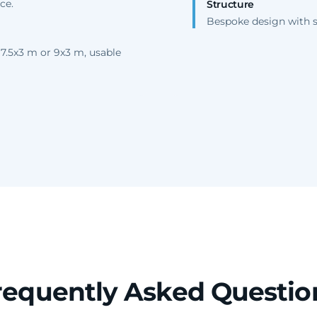
ce.
Structure
Bespoke design with se
 7.5x3 m or 9x3 m, usable
requently Asked Questio