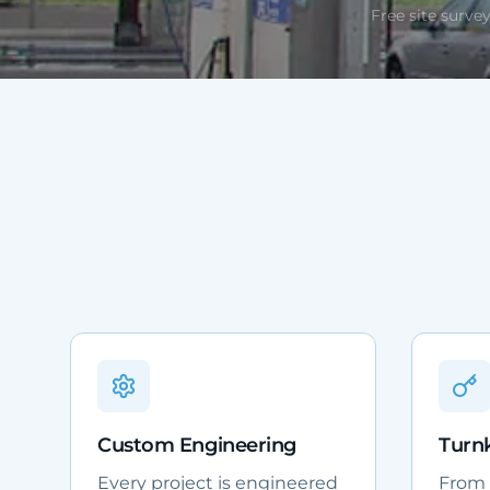
Free site survey
Custom Engineering
Turnk
Every project is engineered
From d