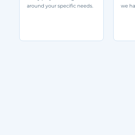
around your specific needs.
we ha