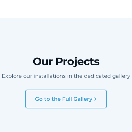
Our Projects
Explore our installations in the dedicated gallery
Go to the Full Gallery