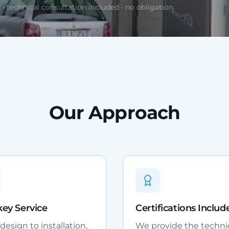
 · technical consultation included · no obligation
Our Approach
ey Service
Certifications Includ
esign to installation,
We provide the techni