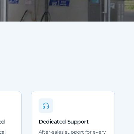
ed
Dedicated Support
cal
After-sales support for every