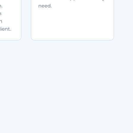
.
need.
n
in
ient.