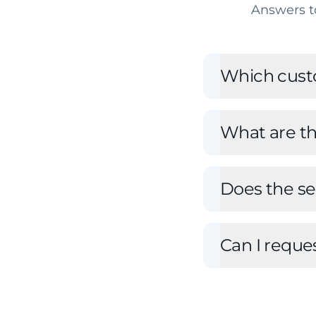
Answers t
Which cust
What are t
Does the ser
Can I reque