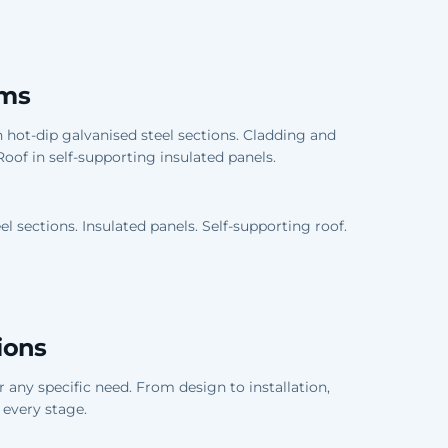
oms
 hot-dip galvanised steel sections. Cladding and
. Roof in self-supporting insulated panels.
el sections. Insulated panels. Self-supporting roof.
ions
any specific need. From design to installation,
 every stage.