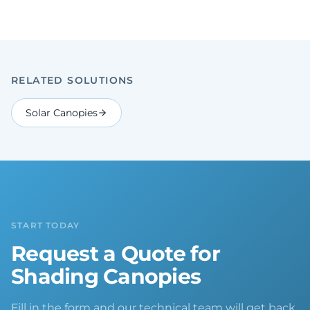
RELATED SOLUTIONS
Solar Canopies
START TODAY
Request a Quote for
Shading Canopies
Fill in the form and our technical team will get back