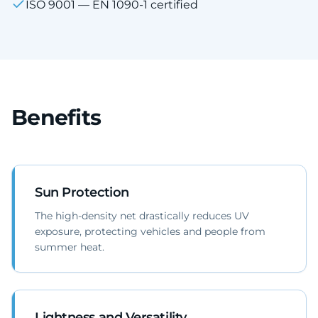
ISO 9001 — EN 1090-1 certified
Benefits
Sun Protection
The high-density net drastically reduces UV
exposure, protecting vehicles and people from
summer heat.
Lightness and Versatility