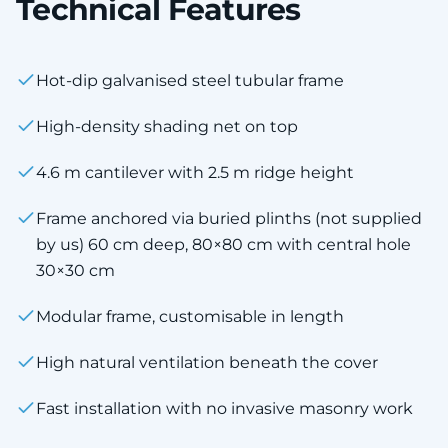
Technical Features
Hot-dip galvanised steel tubular frame
High-density shading net on top
4.6 m cantilever with 2.5 m ridge height
Frame anchored via buried plinths (not supplied
by us) 60 cm deep, 80×80 cm with central hole
30×30 cm
Modular frame, customisable in length
High natural ventilation beneath the cover
Fast installation with no invasive masonry work