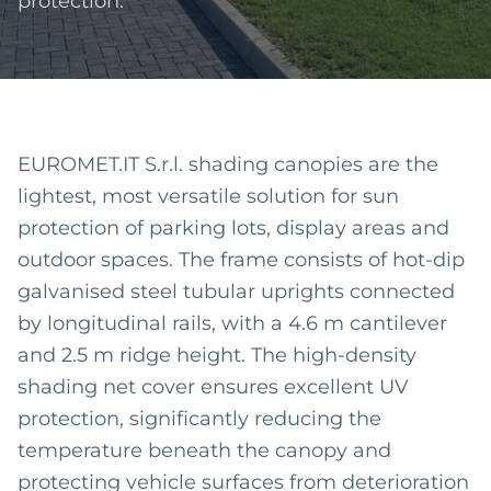
protection.
EUROMET.IT S.r.l. shading canopies are the
lightest, most versatile solution for sun
protection of parking lots, display areas and
outdoor spaces. The frame consists of hot-dip
galvanised steel tubular uprights connected
by longitudinal rails, with a 4.6 m cantilever
and 2.5 m ridge height. The high-density
shading net cover ensures excellent UV
protection, significantly reducing the
temperature beneath the canopy and
protecting vehicle surfaces from deterioration