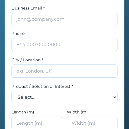
Business Email *
Phone
City / Location *
Product / Solution of Interest *
Length (m)
Width (m)