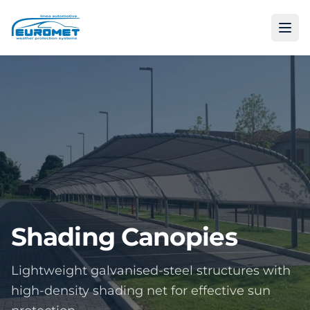
Shading Canopies
Lightweight galvanised-steel structures with
high-density shading net for effective sun