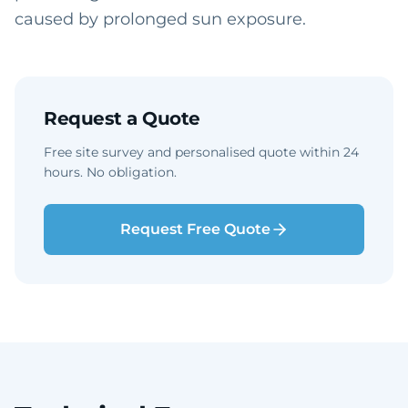
caused by prolonged sun exposure.
Request a Quote
Free site survey and personalised quote within 24
hours. No obligation.
Request Free Quote