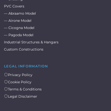
PVC Covers
— Abraamo Model
— Airone Model
— Cicogna Model
— Pagoda Model
Industrial Structures & Hangars
Custom Constructions
LEGAL INFORMATION
Privacy Policy
Cookie Policy
Terms & Conditions
Legal Disclaimer