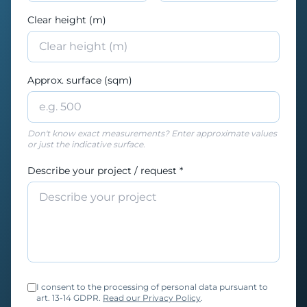
Clear height (m)
Approx. surface (sqm)
Don't know exact measurements? Enter approximate values
or just the indicative surface.
Describe your project / request *
I consent to the processing of personal data pursuant to
art. 13-14 GDPR.
Read our Privacy Policy
.