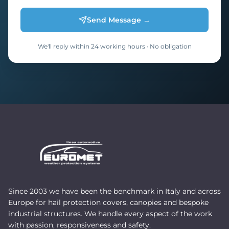
Send Message →
We'll reply within 24 working hours · No obligation
Since 2003 we have been the benchmark in Italy and across
Europe for hail protection covers, canopies and bespoke
industrial structures. We handle every aspect of the work
with passion, responsiveness and safety.