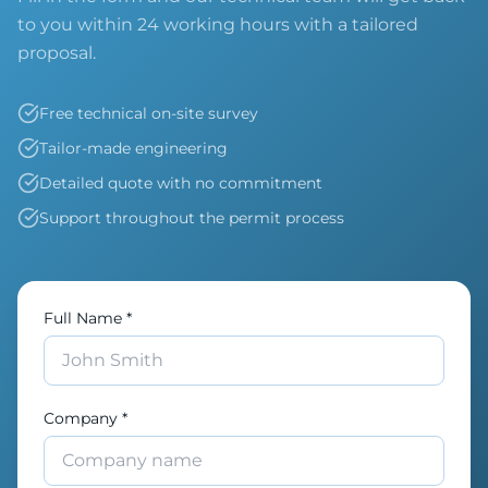
to you within 24 working hours with a tailored
proposal.
Free technical on-site survey
Tailor-made engineering
Detailed quote with no commitment
Support throughout the permit process
Full Name *
Company *