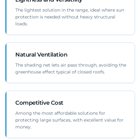
The lightest solution in the range, ideal where sun
protection is needed without heavy structural
loads.
Natural Ventilation
The shading net lets air pass through, avoiding the
greenhouse effect typical of closed roofs.
Competitive Cost
Among the most affordable solutions for
protecting large surfaces, with excellent value for
money.