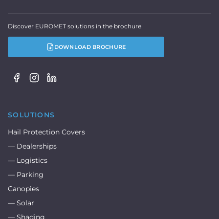
Discover EUROMET solutions in the brochure
DOWNLOAD BROCHURE
SOLUTIONS
Hail Protection Covers
— Dealerships
— Logistics
— Parking
Canopies
— Solar
— Shading