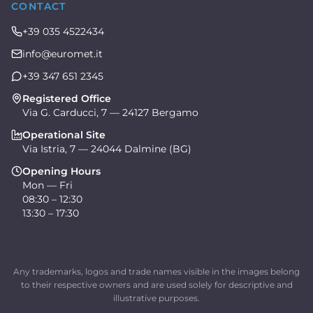
CONTACT
+39 035 4522434
info@euromet.it
+39 347 651 2345
Registered Office
Via G. Carducci, 7 — 24127 Bergamo
Operational Site
Via Istria, 7 — 24044 Dalmine (BG)
Opening Hours
Mon — Fri
08:30 – 12:30
13:30 – 17:30
Any trademarks, logos and trade names visible in the images belong
to their respective owners and are used solely for descriptive and
illustrative purposes.