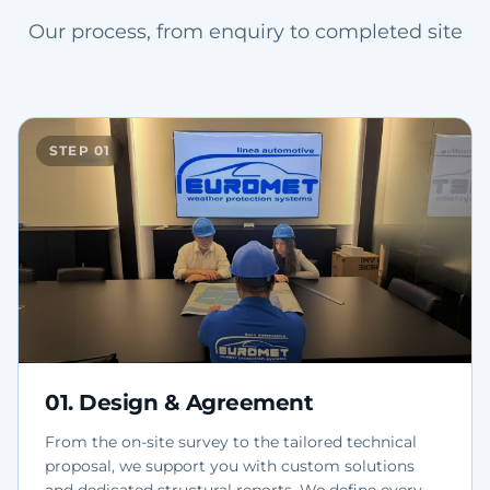
Our process, from enquiry to completed site
STEP
01
01
.
Design & Agreement
From the on-site survey to the tailored technical
proposal, we support you with custom solutions