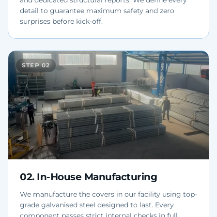
and dedicated structural reports. We define every
detail to guarantee maximum safety and zero
surprises before kick-off.
STEP
02
02
.
In-House Manufacturing
We manufacture the covers in our facility using top-
grade galvanised steel designed to last. Every
component passes strict internal checks in full