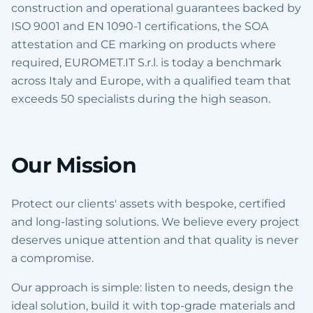
construction and operational guarantees backed by
ISO 9001 and EN 1090-1 certifications, the SOA
attestation and CE marking on products where
required, EUROMET.IT S.r.l. is today a benchmark
across Italy and Europe, with a qualified team that
exceeds 50 specialists during the high season.
Our Mission
Protect our clients' assets with bespoke, certified
and long-lasting solutions. We believe every project
deserves unique attention and that quality is never
a compromise.
Our approach is simple: listen to needs, design the
ideal solution, build it with top-grade materials and