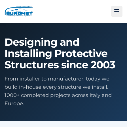
Designing and
Installing Protective
Structures since 2003
From installer to manufacturer: today we
build in-house every structure we install.
1000+ completed projects across Italy and
Europe.