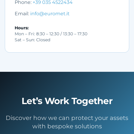
Phone
:
+39 035 4522434
Email
:
info@euromet.it
Hours
:
Mon – Fri: 8:30 – 12:30 / 13:30 – 17:30
Sat – Sun: Closed
Let’s Work Together
Discover how we can protect your assets
with bespoke solutions