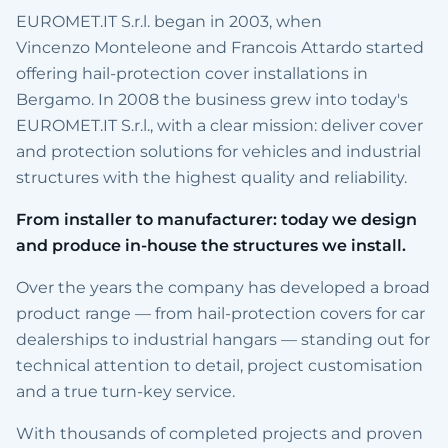
EUROMET.IT S.r.l. began in 2003, when
Vincenzo Monteleone and Francois Attardo started
offering hail-protection cover installations in
Bergamo. In 2008 the business grew into today's
EUROMET.IT S.r.l., with a clear mission: deliver cover
and protection solutions for vehicles and industrial
structures with the highest quality and reliability.
From installer to manufacturer: today we design
and produce in-house the structures we install.
Over the years the company has developed a broad
product range — from hail-protection covers for car
dealerships to industrial hangars — standing out for
technical attention to detail, project customisation
and a true turn-key service.
With thousands of completed projects and proven