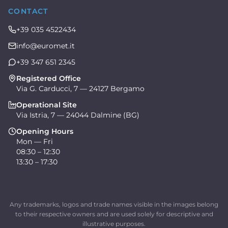
CONTACT
+39 035 4522434
info@euromet.it
+39 347 651 2345
Registered Office
Via G. Carducci, 7 — 24127 Bergamo
Operational Site
Via Istria, 7 — 24044 Dalmine (BG)
Opening Hours
Mon — Fri
08:30 – 12:30
13:30 – 17:30
Any trademarks, logos and trade names visible in the images belong
to their respective owners and are used solely for descriptive and
illustrative purposes.