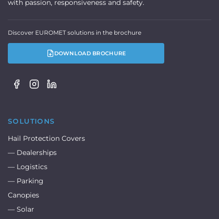
with passion, responsiveness and safety.
Discover EUROMET solutions in the brochure
DOWNLOAD BROCHURE
SOLUTIONS
Hail Protection Covers
— Dealerships
— Logistics
— Parking
Canopies
— Solar