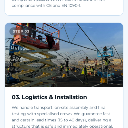
compliance with CE and EN 1090-1.
STEP
03
03
.
Logistics & Installation
We handle transport, on-site assembly and final
testing with specialised crews. We guarantee fast
and certain lead times (15 to 40 days), delivering a
structure that is safe and immediately operational.