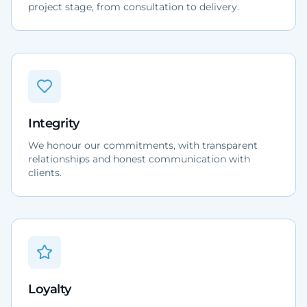
project stage, from consultation to delivery.
Integrity
We honour our commitments, with transparent
relationships and honest communication with
clients.
Loyalty