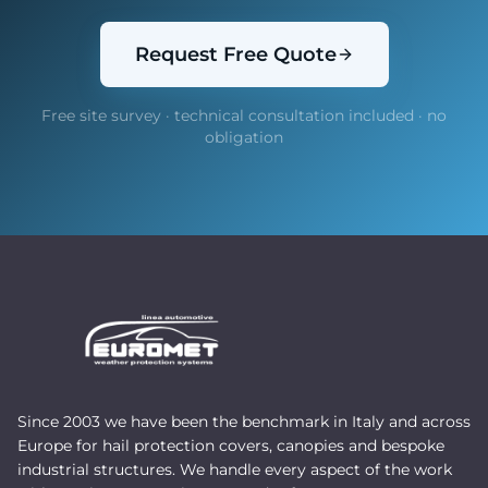
Request Free Quote
Free site survey · technical consultation included · no
obligation
Since 2003 we have been the benchmark in Italy and across
Europe for hail protection covers, canopies and bespoke
industrial structures. We handle every aspect of the work