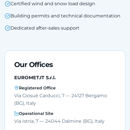
Certified wind and snow load design
Building permits and technical documentation
Dedicated after-sales support
Our Offices
EUROMET.IT S.r.l.
Registered Office
Via Giosuè Carducci, 7 — 24127 Bergamo
(BG), Italy
Operational Site
Via Istria, 7 — 24044 Dalmine (BG), Italy