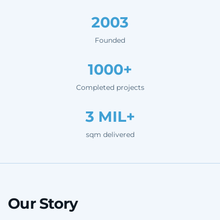
2003
Founded
1000+
Completed projects
3 MIL+
sqm delivered
Our Story