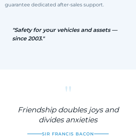
guarantee dedicated after-sales support.
"Safety for your vehicles and assets —
since 2003."
"
Friendship doubles joys and
divides anxieties
SIR FRANCIS BACON