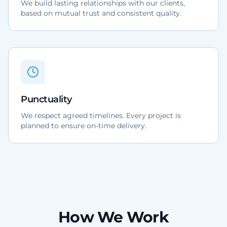
We build lasting relationships with our clients,
based on mutual trust and consistent quality.
Punctuality
We respect agreed timelines. Every project is
planned to ensure on-time delivery.
How We Work