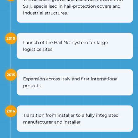
S.r.l., specialised in hail-protection covers and
industrial structures.
2010
Launch of the Hail Net system for large
logistics sites
2015
Expansion across Italy and first international
projects
2016
Transition from installer to a fully integrated
manufacturer and installer