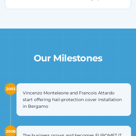
Our Milestones
2003
Vincenzo Monteleone and Francois Attardo
start offering hail-protection cover installation
in Bergamo
2008
The business grows and becomes EUROMET.IT