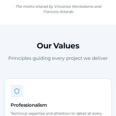
The motto shared by Vincenzo Monteleone and
Francois Attardo
Our Values
Principles guiding every project we deliver
Professionalism
Technical expertise and attention to detail at every