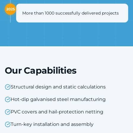
2025
More than 1000 successfully delivered projects
Our Capabilities
Structural design and static calculations
Hot-dip galvanised steel manufacturing
PVC covers and hail-protection netting
Turn-key installation and assembly