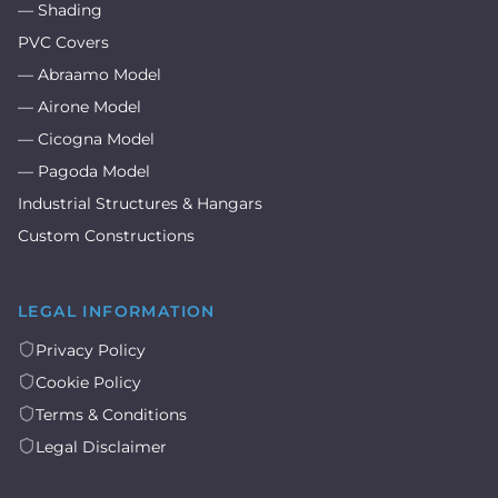
— Shading
PVC Covers
— Abraamo Model
— Airone Model
— Cicogna Model
— Pagoda Model
Industrial Structures & Hangars
Custom Constructions
LEGAL INFORMATION
Privacy Policy
Cookie Policy
Terms & Conditions
Legal Disclaimer