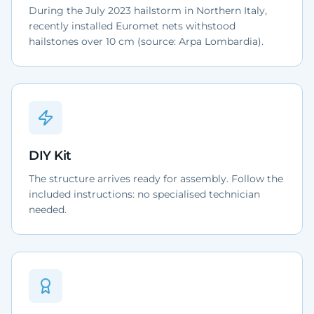
During the July 2023 hailstorm in Northern Italy,
recently installed Euromet nets withstood
hailstones over 10 cm (source: Arpa Lombardia).
DIY Kit
The structure arrives ready for assembly. Follow the
included instructions: no specialised technician
needed.