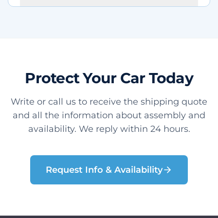
Protect Your Car Today
Write or call us to receive the shipping quote
and all the information about assembly and
availability. We reply within 24 hours.
Request Info & Availability