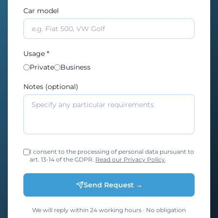
Car model
Usage *
Private
Business
Notes (optional)
I consent to the processing of personal data pursuant to
art. 13-14 of the GDPR.
Read our Privacy Policy
.
Send Request →
We will reply within 24 working hours · No obligation