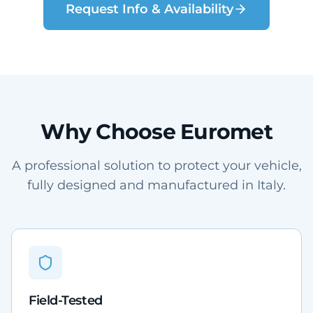
Request Info & Availability
Why Choose Euromet
A professional solution to protect your vehicle,
fully designed and manufactured in Italy.
Field-Tested