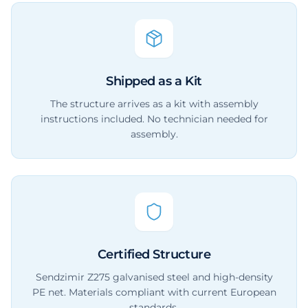
Shipped as a Kit
The structure arrives as a kit with assembly
instructions included. No technician needed for
assembly.
Certified Structure
Sendzimir Z275 galvanised steel and high-density
PE net. Materials compliant with current European
standards.