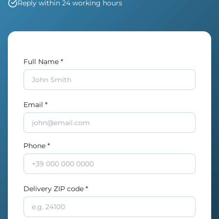
Reply within 24 working hours
Full Name *
Email *
Phone *
Delivery ZIP code *