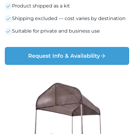
Product shipped as a kit
Shipping excluded — cost varies by destination
Suitable for private and business use
Request Info & Availability