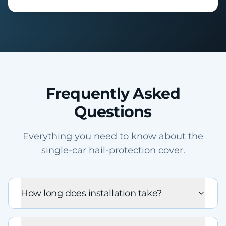
Frequently Asked
Questions
Everything you need to know about the
single-car hail-protection cover.
How long does installation take?