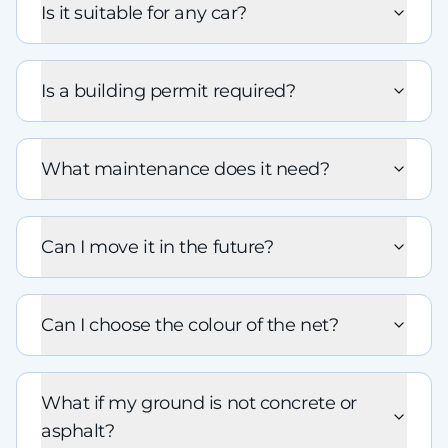
Is it suitable for any car?
Is a building permit required?
What maintenance does it need?
Can I move it in the future?
Can I choose the colour of the net?
What if my ground is not concrete or
asphalt?