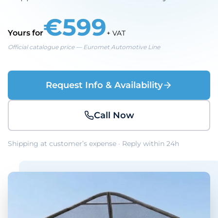
€599
Yours for
+ VAT
Official catalogue price — Euromet Automotive Line
Request Info & Availability
Call Now
Shipping at customer’s expense · Reply within 24h