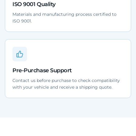
ISO 9001 Quality
Materials and manufacturing process certified to
ISO 9001.
Pre-Purchase Support
Contact us before purchase to check compatibility
with your vehicle and receive a shipping quote.