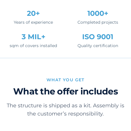
20+
1000+
Years of experience
Completed projects
3 MIL+
ISO 9001
sqm of covers installed
Quality certification
WHAT YOU GET
What the offer includes
The structure is shipped as a kit. Assembly is
the customer’s responsibility.