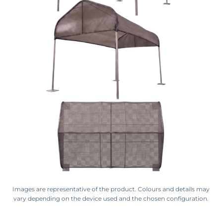
Images are representative of the product. Colours and details may
vary depending on the device used and the chosen configuration.