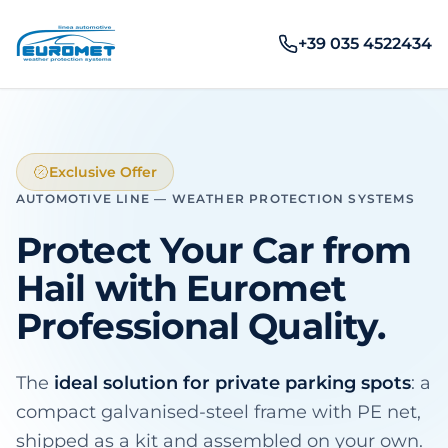
+39 035 4522434
Exclusive Offer
AUTOMOTIVE LINE — WEATHER PROTECTION SYSTEMS
Protect Your Car from
Hail
with Euromet
Professional Quality.
The
ideal solution for private parking spots
: a
compact galvanised-steel frame with PE net,
shipped as a kit and assembled on your own.