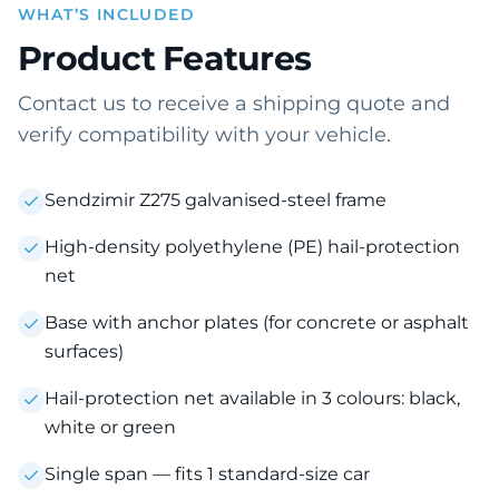
WHAT’S INCLUDED
Product Features
Contact us to receive a shipping quote and
verify compatibility with your vehicle.
Sendzimir Z275 galvanised-steel frame
High-density polyethylene (PE) hail-protection
net
Base with anchor plates (for concrete or asphalt
surfaces)
Hail-protection net available in 3 colours: black,
white or green
Single span — fits 1 standard-size car