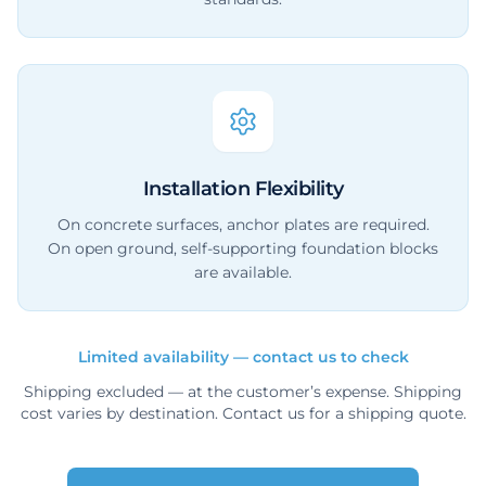
Installation Flexibility
On concrete surfaces, anchor plates are required.
On open ground, self-supporting foundation blocks
are available.
Limited availability — contact us to check
Shipping excluded — at the customer’s expense. Shipping
cost varies by destination. Contact us for a shipping quote.