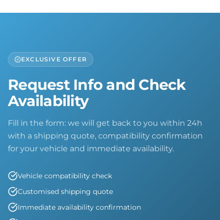
EXCLUSIVE OFFER
Request Info and Check
Availability
Fill in the form: we will get back to you within 24h
with a shipping quote, compatibility confirmation
for your vehicle and immediate availability.
Vehicle compatibility check
Customised shipping quote
Immediate availability confirmation